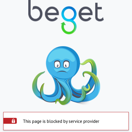
This page is blocked by service provider