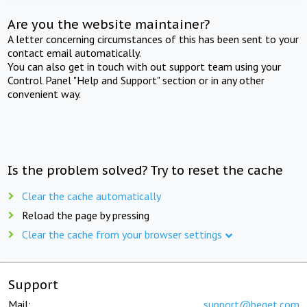
Are you the website maintainer?
A letter concerning circumstances of this has been sent to your
contact email automatically.
You can also get in touch with out support team using your
Control Panel "Help and Support" section or in any other
convenient way.
Is the problem solved? Try to reset the cache
Clear the cache automatically
Reload the page by pressing
Clear the cache from your browser settings
Support
Mail:
support@beget.com