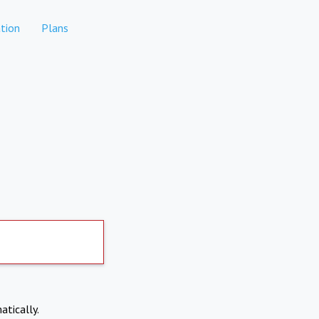
tion
Plans
atically.