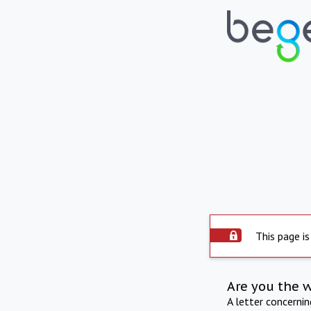
This page is
Are you the 
A letter concerni