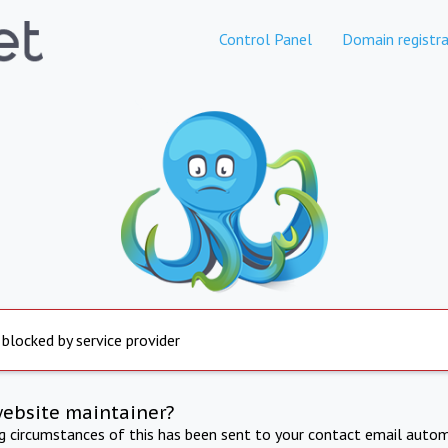
Control Panel
Domain registra
 blocked by service provider
website maintainer?
ng circumstances of this has been sent to your contact email autom