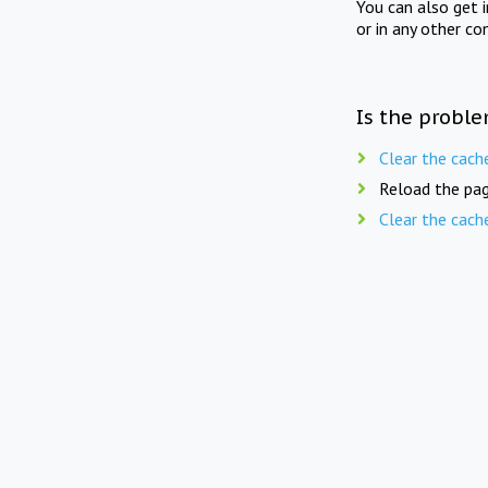
You can also get 
or in any other co
Is the proble
Clear the cach
Reload the pag
Clear the cach