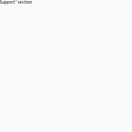
Support" section