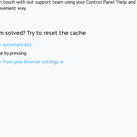
in touch with out support team using your Control Panel "Help and 
nvenient way.
m solved? Try to reset the cache
e automatically
e by pressing
e from your browser settings