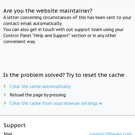
Are you the website maintainer?
A letter concerning circumstances of this has been sent to your
contact email automatically.
You can also get in touch with out support team using your
Control Panel "Help and Support" section or in any other
convenient way.
Is the problem solved? Try to reset the cache
Clear the cache automatically
Reload the page by pressing
Clear the cache from your browser settings
Support
Mail:
support@beget.com