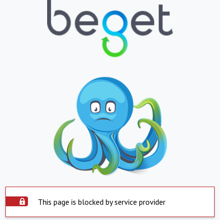
This page is blocked by service provider