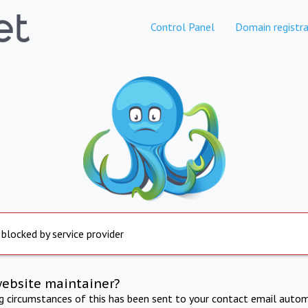
Control Panel
Domain registra
 blocked by service provider
website maintainer?
ng circumstances of this has been sent to your contact email autom