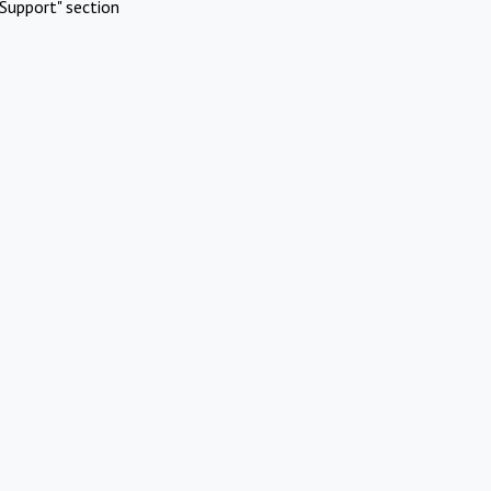
Support" section