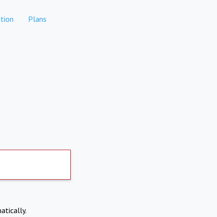
tion
Plans
atically.