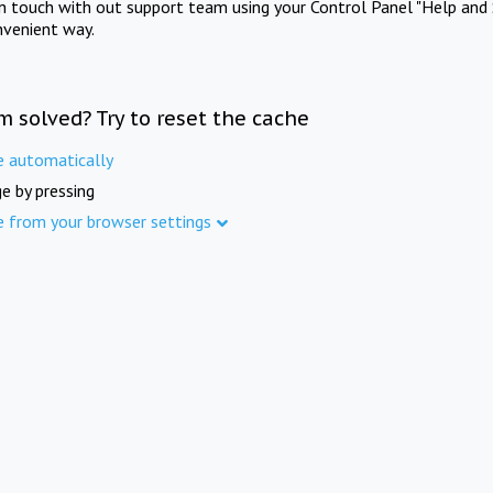
in touch with out support team using your Control Panel "Help and 
nvenient way.
m solved? Try to reset the cache
e automatically
e by pressing
e from your browser settings