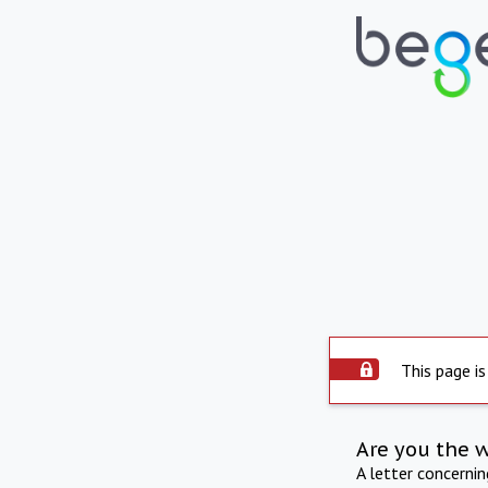
This page is
Are you the 
A letter concerni