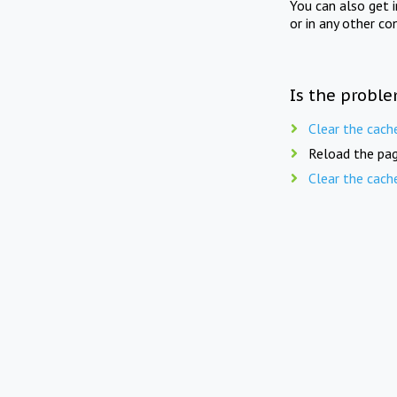
You can also get 
or in any other co
Is the proble
Clear the cach
Reload the pag
Clear the cach